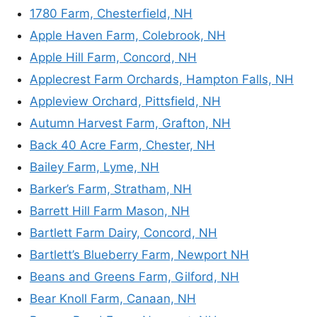
1780 Farm, Chesterfield, NH
Apple Haven Farm, Colebrook, NH
Apple Hill Farm, Concord, NH
Applecrest Farm Orchards, Hampton Falls, NH
Appleview Orchard, Pittsfield, NH
Autumn Harvest Farm, Grafton, NH
Back 40 Acre Farm, Chester, NH
Bailey Farm, Lyme, NH
Barker’s Farm, Stratham, NH
Barrett Hill Farm Mason, NH
Bartlett Farm Dairy, Concord, NH
Bartlett’s Blueberry Farm, Newport NH
Beans and Greens Farm, Gilford, NH
Bear Knoll Farm, Canaan, NH