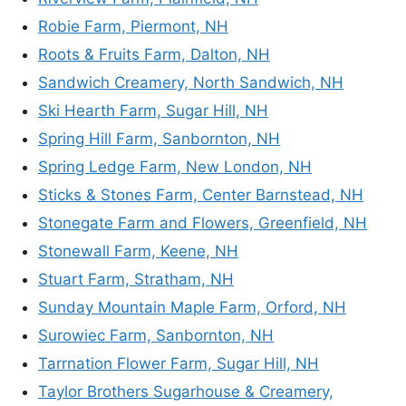
Robie Farm, Piermont, NH
Roots & Fruits Farm, Dalton, NH
Sandwich Creamery, North Sandwich, NH
Ski Hearth Farm, Sugar Hill, NH
Spring Hill Farm, Sanbornton, NH
Spring Ledge Farm, New London, NH
Sticks & Stones Farm, Center Barnstead, NH
Stonegate Farm and Flowers, Greenfield, NH
Stonewall Farm, Keene, NH
Stuart Farm, Stratham, NH
Sunday Mountain Maple Farm, Orford, NH
Surowiec Farm, Sanbornton, NH
Tarrnation Flower Farm, Sugar Hill, NH
Taylor Brothers Sugarhouse & Creamery,