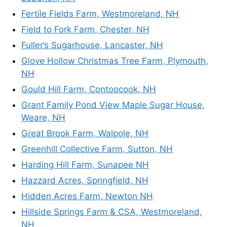
Fertile Fields Farm, Westmoreland, NH
Field to Fork Farm, Chester, NH
Fuller’s Sugarhouse, Lancaster, NH
Glove Hollow Christmas Tree Farm, Plymouth,
NH
Gould Hill Farm, Contoocook, NH
Grant Family Pond View Maple Sugar House,
Weare, NH
Great Brook Farm, Walpole, NH
Greenhill Collective Farm, Sutton, NH
Harding Hill Farm, Sunapee NH
Hazzard Acres, Springfield, NH
Hidden Acres Farm, Newton NH
Hillside Springs Farm & CSA, Westmoreland,
NH