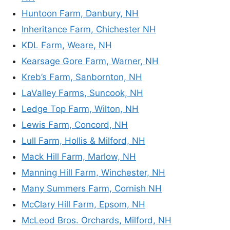
Huntoon Farm, Danbury, NH
Inheritance Farm, Chichester NH
KDL Farm, Weare, NH
Kearsage Gore Farm, Warner, NH
Kreb’s Farm, Sanbornton, NH
LaValley Farms, Suncook, NH
Ledge Top Farm, Wilton, NH
Lewis Farm, Concord, NH
Lull Farm, Hollis & Milford, NH
Mack Hill Farm, Marlow, NH
Manning Hill Farm, Winchester, NH
Many Summers Farm, Cornish NH
McClary Hill Farm, Epsom, NH
McLeod Bros. Orchards, Milford, NH