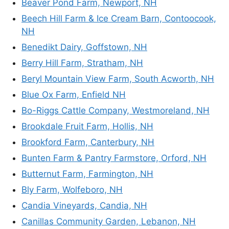
Beaver Pond Farm, Newport, NH
Beech Hill Farm & Ice Cream Barn, Contoocook,
NH
Benedikt Dairy, Goffstown, NH
Berry Hill Farm, Stratham, NH
Beryl Mountain View Farm, South Acworth, NH
Blue Ox Farm, Enfield NH
Bo-Riggs Cattle Company, Westmoreland, NH
Brookdale Fruit Farm, Hollis, NH
Brookford Farm, Canterbury, NH
Bunten Farm & Pantry Farmstore, Orford, NH
Butternut Farm, Farmington, NH
Bly Farm, Wolfeboro, NH
Candia Vineyards, Candia, NH
Canillas Community Garden, Lebanon, NH