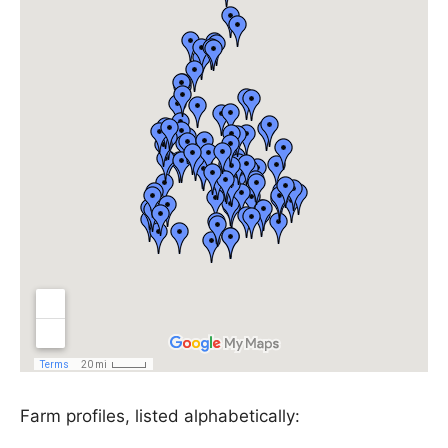
Farm profiles, listed alphabetically: