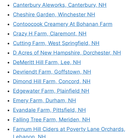
Canterbury Aleworks, Canterbury, NH
Cheshire Garden, Winchester NH
Contoocook Creamery At Bohanan Farm
Crazy H Farm, Claremont, NH
Cutting Farm, West Springfield, NH
D Acres of New Hampshire, Dorchester, NH
DeMeritt Hill Farm, Lee, NH
Devriendt Farm, Goffstown, NH
Dimond Hill Farm, Concord, NH
Edgewater Farm, Plainfield NH
Emery Farm, Durham, NH
Evandale Farm, Pittsfield, NH
Falling Tree Farm, Meriden, NH
Farnum Hill Ciders at Poverty Lane Orchards,
Lebanon, NH