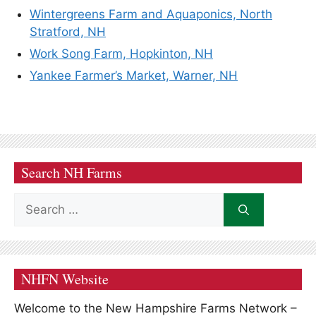
Wintergreens Farm and Aquaponics, North
Stratford, NH
Work Song Farm, Hopkinton, NH
Yankee Farmer’s Market, Warner, NH
Search NH Farms
Search
for:
NHFN Website
Welcome to the New Hampshire Farms Network –