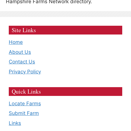
Hampshire Farms Network directory.
Site Links
Home
About Us
Contact Us
Privacy Policy
Quick Links
Locate Farms
Submit Farm
Links