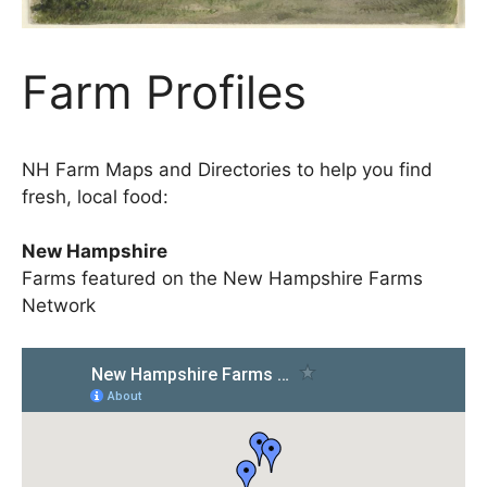
Farm Profiles
NH Farm Maps and Directories to help you find
fresh, local food:
New Hampshire
Farms featured on the New Hampshire Farms
Network