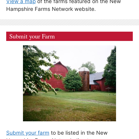
View a map
of the farms featured on the New
Hampshire Farms Network website.
Submit your Farm
Submit your farm
to be listed in the New