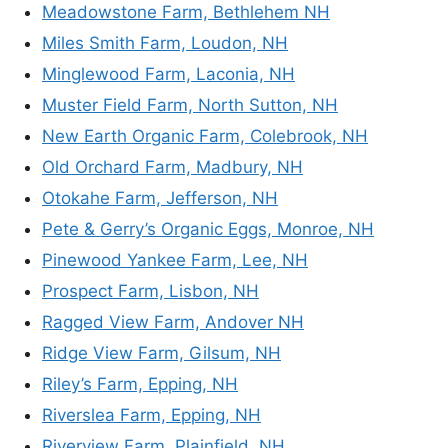
Meadowstone Farm, Bethlehem NH
Miles Smith Farm, Loudon, NH
Minglewood Farm, Laconia, NH
Muster Field Farm, North Sutton, NH
New Earth Organic Farm, Colebrook, NH
Old Orchard Farm, Madbury, NH
Otokahe Farm, Jefferson, NH
Pete & Gerry’s Organic Eggs, Monroe, NH
Pinewood Yankee Farm, Lee, NH
Prospect Farm, Lisbon, NH
Ragged View Farm, Andover NH
Ridge View Farm, Gilsum, NH
Riley’s Farm, Epping, NH
Riverslea Farm, Epping, NH
Riverview Farm, Plainfield, NH