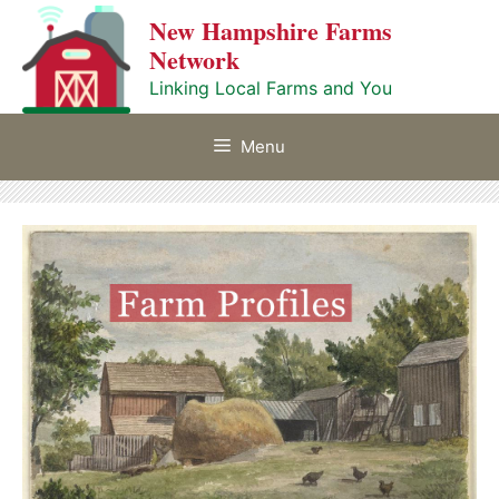
Skip
New Hampshire Farms
to
Network
content
Linking Local Farms and You
Menu