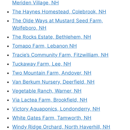
Meriden Village, NH
The Haynes Homestead, Colebrook, NH
The Olde Ways at Mustard Seed Farm,
Wolfeboro, NH
The Rocks Estate, Bethlehem, NH
Tomapo Farm, Lebanon NH
Tracie’s Community Farm, Fitzwilliam, NH
Tuckaway Farm, Lee, NH
Two Mountain Farm, Andover, NH
Van Berkum Nursery, Deerfield, NH
Vegetable Ranch, Warner, NH
Via Lactea Farm, Brookfield, NH
Victory Aquaponics, Londonderry, NH
White Gates Farm, Tamworth, NH
Windy Ridge Orchard, North Haverhill, NH