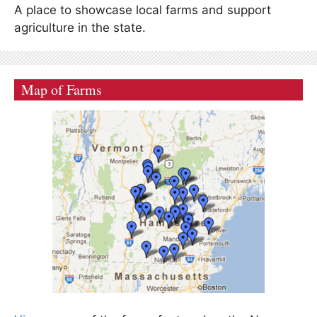
A place to showcase local farms and support
agriculture in the state.
Map of Farms