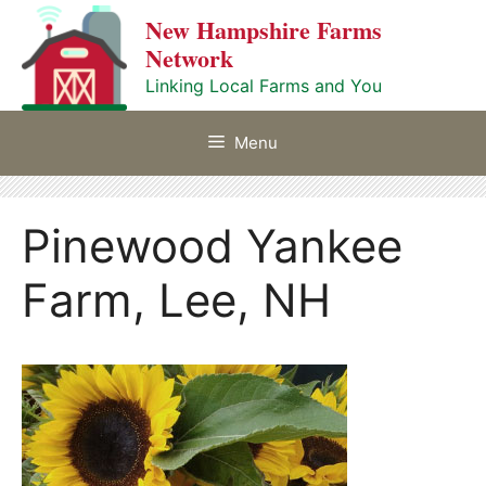
Skip
New Hampshire Farms
to
Network
content
Linking Local Farms and You
Menu
Pinewood Yankee
Farm, Lee, NH