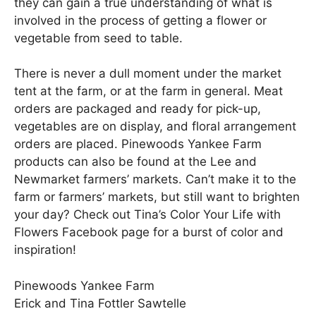
they can gain a true understanding of what is
involved in the process of getting a flower or
vegetable from seed to table.
There is never a dull moment under the market
tent at the farm, or at the farm in general. Meat
orders are packaged and ready for pick-up,
vegetables are on display, and floral arrangement
orders are placed. Pinewoods Yankee Farm
products can also be found at the Lee and
Newmarket farmers’ markets. Can’t make it to the
farm or farmers’ markets, but still want to brighten
your day? Check out Tina’s Color Your Life with
Flowers Facebook page for a burst of color and
inspiration!
Pinewoods Yankee Farm
Erick and Tina Fottler Sawtelle