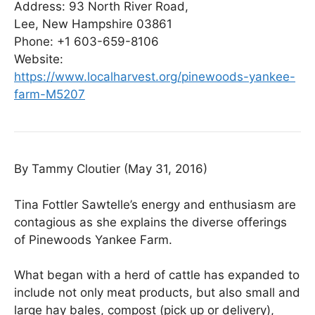
Address:
93 North River Road,
Lee, New Hampshire 03861
Phone: +1
603-659-8106
Website:
https://www.localharvest.org/pinewoods-yankee-
farm-M5207
By Tammy Cloutier (May 31, 2016)
Tina Fottler Sawtelle’s energy and enthusiasm are
contagious as she explains the diverse offerings
of Pinewoods Yankee Farm.
What began with a herd of cattle has expanded to
include not only meat products, but also small and
large hay bales, compost (pick up or delivery),