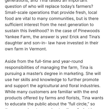
generations, and Tina raised an important
question of who will replace today’s farmers?
Small-scale operations that provide fresh, local
food are vital to many communities, but is there
sufficient interest from the next generation to
sustain this livelihood? In the case of Pinewoods
Yankee Farm, the answer is yes! Erick and Tina’s
daughter and son-in- law have invested in their
own farm in Vermont.
Aside from the full-time and year-round
responsibilities of managing the farm, Tina is
pursuing a master’s degree in marketing. She will
use her skills and knowledge to further promote
and support the agricultural and floral industries.
While many customers are familiar with the end
products offered by farms and florists, Tina wants
to educate the public about the “full circle,” so