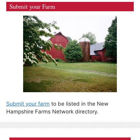
Submit your Farm
Submit your farm
to be listed in the New
Hampshire Farms Network directory.