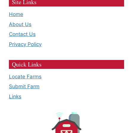
Site Links
Home
About Us
Contact Us
Privacy Policy
Quick Links
Locate Farms
Submit Farm
Links