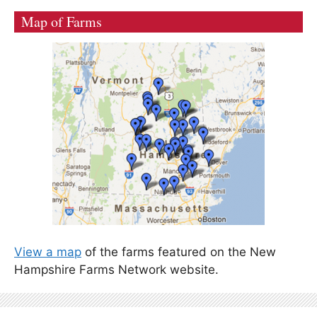
Map of Farms
View a map
of the farms featured on the New
Hampshire Farms Network website.