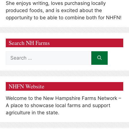
She enjoys writing, loves purchasing locally
produced foods, and is excited about the
opportunity to be able to combine both for NHFN!
Search NH Farms
Search
for:
NHFN Website
Welcome to the New Hampshire Farms Network –
A place to showcase local farms and support
agriculture in the state.