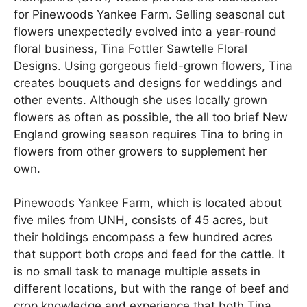
for Pinewoods Yankee Farm. Selling seasonal cut
flowers unexpectedly evolved into a year-round
floral business, Tina Fottler Sawtelle Floral
Designs. Using gorgeous field-grown flowers, Tina
creates bouquets and designs for weddings and
other events. Although she uses locally grown
flowers as often as possible, the all too brief New
England growing season requires Tina to bring in
flowers from other growers to supplement her
own.
Pinewoods Yankee Farm, which is located about
five miles from UNH, consists of 45 acres, but
their holdings encompass a few hundred acres
that support both crops and feed for the cattle. It
is no small task to manage multiple assets in
different locations, but with the range of beef and
crop knowledge and experience that both Tina