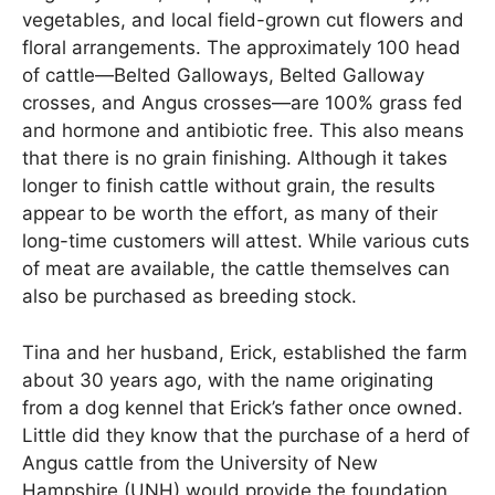
vegetables, and local field-grown cut flowers and
floral arrangements. The approximately 100 head
of cattle—Belted Galloways, Belted Galloway
crosses, and Angus crosses—are 100% grass fed
and hormone and antibiotic free. This also means
that there is no grain finishing. Although it takes
longer to finish cattle without grain, the results
appear to be worth the effort, as many of their
long-time customers will attest. While various cuts
of meat are available, the cattle themselves can
also be purchased as breeding stock.
Tina and her husband, Erick, established the farm
about 30 years ago, with the name originating
from a dog kennel that Erick’s father once owned.
Little did they know that the purchase of a herd of
Angus cattle from the University of New
Hampshire (UNH) would provide the foundation