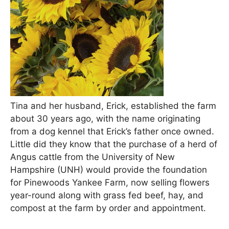
Tina and her husband, Erick, established the farm
about 30 years ago, with the name originating
from a dog kennel that Erick’s father once owned.
Little did they know that the purchase of a herd of
Angus cattle from the University of New
Hampshire (UNH) would provide the foundation
for Pinewoods Yankee Farm, now selling flowers
year-round along with grass fed beef, hay, and
compost at the farm by order and appointment.