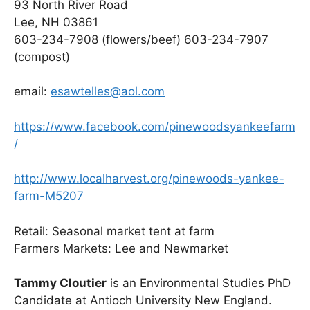
93 North River Road
Lee, NH 03861
603-234-7908 (flowers/beef) 603-234-7907
(compost)
email:
esawtelles@aol.com
https://www.facebook.com/pinewoodsyankeefarm
/
http://www.localharvest.org/pinewoods-yankee-
farm-M5207
Retail: Seasonal market tent at farm
Farmers Markets: Lee and Newmarket
Tammy Cloutier
is an Environmental Studies PhD
Candidate at Antioch University New England.