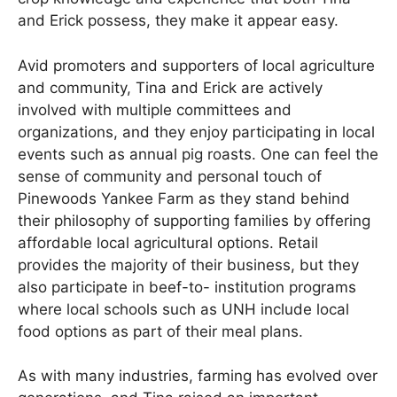
and Erick possess, they make it appear easy.
Avid promoters and supporters of local agriculture
and community, Tina and Erick are actively
involved with multiple committees and
organizations, and they enjoy participating in local
events such as annual pig roasts. One can feel the
sense of community and personal touch of
Pinewoods Yankee Farm as they stand behind
their philosophy of supporting families by offering
affordable local agricultural options. Retail
provides the majority of their business, but they
also participate in beef-to- institution programs
where local schools such as UNH include local
food options as part of their meal plans.
As with many industries, farming has evolved over