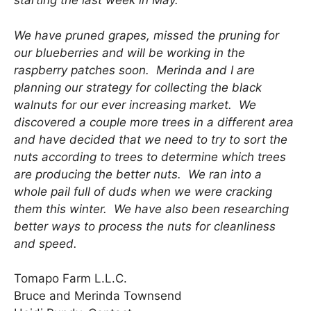
starting the last week in May.
We have pruned grapes, missed the pruning for
our blueberries and will be working in the
raspberry patches soon. Merinda and I are
planning our strategy for collecting the black
walnuts for our ever increasing market. We
discovered a couple more trees in a different area
and have decided that we need to try to sort the
nuts according to trees to determine which trees
are producing the better nuts. We ran into a
whole pail full of duds when we were cracking
them this winter. We have also been researching
better ways to process the nuts for cleanliness
and speed.
Tomapo Farm L.L.C.
Bruce and Merinda Townsend