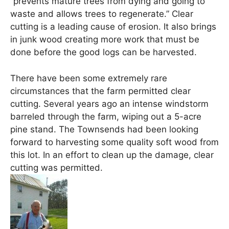
“prevents mature trees from dying and going to
waste and allows trees to regenerate.” Clear
cutting is a leading cause of erosion. It also brings
in junk wood creating more work that must be
done before the good logs can be harvested.
There have been some extremely rare
circumstances that the farm permitted clear
cutting. Several years ago an intense windstorm
barreled through the farm, wiping out a 5-acre
pine stand. The Townsends had been looking
forward to harvesting some quality soft wood from
this lot. In an effort to clean up the damage, clear
cutting was permitted.