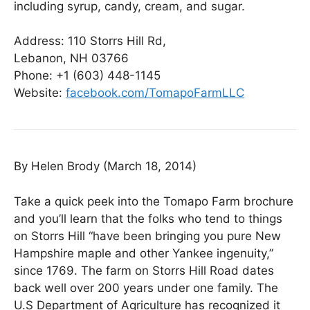
including syrup, candy, cream, and sugar.
Address:
110 Storrs Hill Rd,
Lebanon, NH 03766
Phone:
+1 (603)
448-1145
Website:
facebook.com/TomapoFarmLLC
By Helen Brody (March 18, 2014)
Take a quick peek into the Tomapo Farm brochure
and you’ll learn that the folks who tend to things
on Storrs Hill “have been bringing you pure New
Hampshire maple and other Yankee ingenuity,”
since 1769. The farm on Storrs Hill Road dates
back well over 200 years under one family. The
U.S Department of Agriculture has recognized it