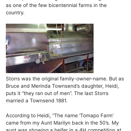
as one of the few bicentennial farms in the
country.
Storrs was the original family-owner-name. But as
Bruce and Merinda Townsend’s daughter, Heidi,
puts it “they ran out of men”. The last Storrs
married a Townsend 1881.
According to Heidi, “The name ‘Tomapo Farm’
came from my Aunt Marilyn back in the 50’s. My
aunt was showing a heifer in a 4H competition at