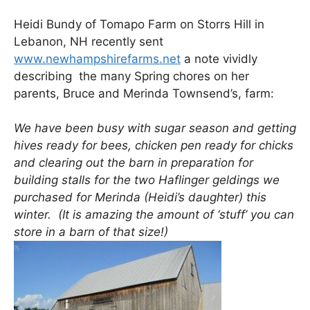
Heidi Bundy of Tomapo Farm on Storrs Hill in
Lebanon, NH recently sent
www.newhampshirefarms.net
a note vividly
describing the many Spring chores on her
parents, Bruce and Merinda Townsend’s, farm:
We have been busy with sugar season and getting
hives ready for bees, chicken pen ready for chicks
and clearing out the barn in preparation for
building stalls for the two Haflinger geldings we
purchased for Merinda (Heidi’s daughter) this
winter. (It is amazing the amount of ‘stuff’ you can
store in a barn of that size!)