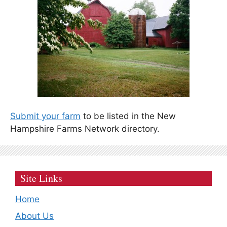
Submit your farm
to be listed in the New
Hampshire Farms Network directory.
Site Links
Home
About Us