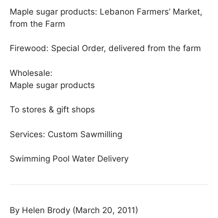
Maple sugar products: Lebanon Farmers’ Market,
from the Farm
Firewood: Special Order, delivered from the farm
Wholesale:
Maple sugar products
To stores & gift shops
Services: Custom Sawmilling
Swimming Pool Water Delivery
By Helen Brody (March 20, 2011)