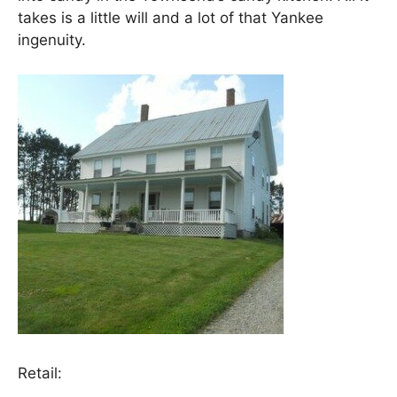
takes is a little will and a lot of that Yankee
ingenuity.
Retail: