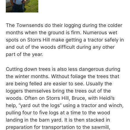
The Townsends do their logging during the colder
months when the ground is firm. Numerous wet
spots on Storrs Hill make getting a tractor safely in
and out of the woods difficult during any other
part of the year.
Cutting down trees is also less dangerous during
the winter months. Without foliage the trees that
are being felled are easier to see. Usually the
loggers themselves bring the trees out of the
woods. Often on Storrs Hill, Bruce, with Heidi’s
help, “yard out the logs” using a tractor and winch,
pulling four to five logs at a time to the wood
landing in the barn yard. It is then stacked in
preparation for transportation to the sawmill,