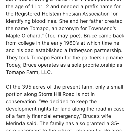
the age of 11 or 12 and needed a prefix name for
the Registered Holstein Friesian Association for
identifying bloodlines. She and her father created
the name Tomapo, an acronym for Townsend’s
Maple Orchard.” (Toe-may-poe). Bruce came back
from college in the early 1960’s at which time he
and his dad established a father/son partnership.
They took Tomapo Farm for the partnership name.
Today, Bruce operates as a sole proprietorship as
Tomapo Farm, LLC.
Of the 395 acres of the present farm, only a small
portion along Storrs Hill Road is not in
conservation. “We decided to keep the
development rights for land along the road in case
of a family financial emergency,” Bruce’s wife
Merinda said. The family has also granted a 35-
acre easement to the city of Lebanon for ski area