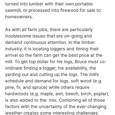
turned into lumber with their own portable
sawmill, or processed into firewood for sale to
homeowners.
As with all farm jobs, there are particularly
troublesome issues that are on-going and
demand continuous attention. In the timber
industry, it is locating loggers and timing their
arrival so the farm can get the best price at the
mill. To get top dollar for his logs, Bruce must co-
ordinate finding a logger, his availability, the
yarding out and cutting up the logs. The mill’s
schedule and demand for logs, soft wood (e.g.
pine, fir, and spruce) while others require
hardwoods (e.g. maple, ash, beech, birch, poplar),
is also added to the mix. Combining all of those
factors with the uncertainty of the ever-changing
weather creates some interesting challenges.