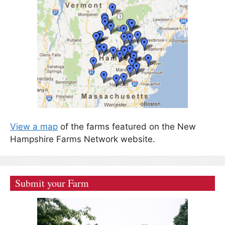
View a map
of the farms featured on the New
Hampshire Farms Network website.
Submit your Farm