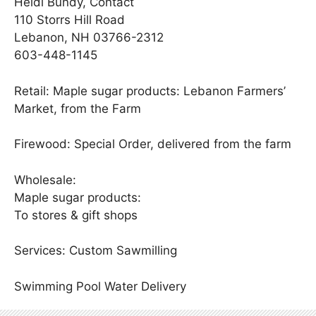
Heidi Bundy, Contact
110 Storrs Hill Road
Lebanon, NH 03766-2312
603-448-1145
Retail: Maple sugar products: Lebanon Farmers’
Market, from the Farm
Firewood: Special Order, delivered from the farm
Wholesale:
Maple sugar products:
To stores & gift shops
Services: Custom Sawmilling
Swimming Pool Water Delivery