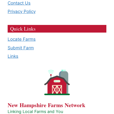
Contact Us
Privacy Policy
Quick Links
Locate Farms
Submit Farm
Links
New Hampshire Farms Network
Linking Local Farms and You