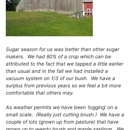
Sugar season for us was better than other sugar
makers. We had 80% of a crop which can be
attributed to the fact that we tapped a little earlier
than usual and in the fall we had installed a
vacuum system on 1/3 of our bush. We have a
surplus from previous years so we feel a bit more
comfortable that others may.
As weather permits we have been ‘logging’ on a
small scale. (Really just cutting brush.) We have a
couple of lots (grown up from pasture) that have
grown up to weedy brush and maple saplings. We