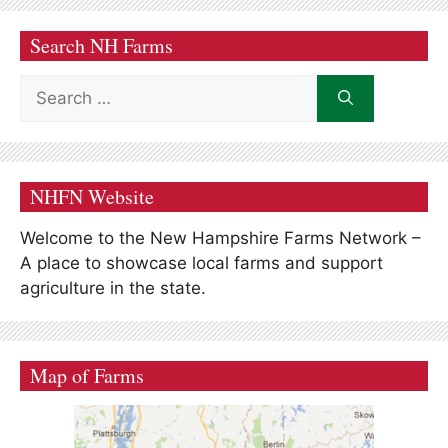
Search NH Farms
Search
for:
NHFN Website
Welcome to the New Hampshire Farms Network –
A place to showcase local farms and support
agriculture in the state.
Map of Farms