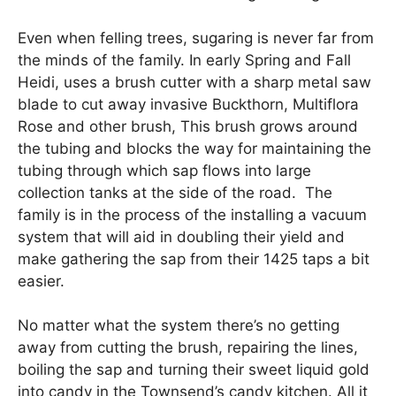
Even when felling trees, sugaring is never far from
the minds of the family. In early Spring and Fall
Heidi, uses a brush cutter with a sharp metal saw
blade to cut away invasive Buckthorn, Multiflora
Rose and other brush, This brush grows around
the tubing and blocks the way for maintaining the
tubing through which sap flows into large
collection tanks at the side of the road. The
family is in the process of the installing a vacuum
system that will aid in doubling their yield and
make gathering the sap from their 1425 taps a bit
easier.
No matter what the system there’s no getting
away from cutting the brush, repairing the lines,
boiling the sap and turning their sweet liquid gold
into candy in the Townsend’s candy kitchen. All it