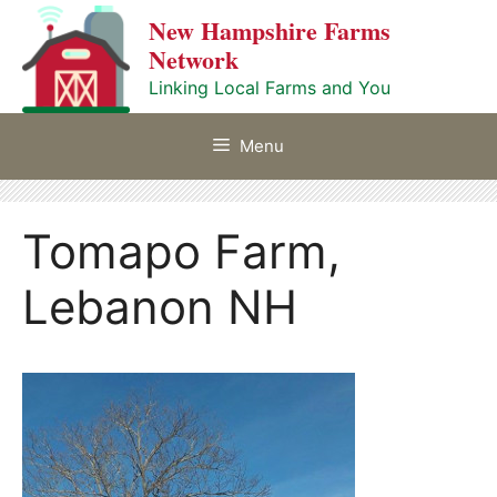
Skip
New Hampshire Farms
to
Network
content
Linking Local Farms and You
Menu
Tomapo Farm,
Lebanon NH