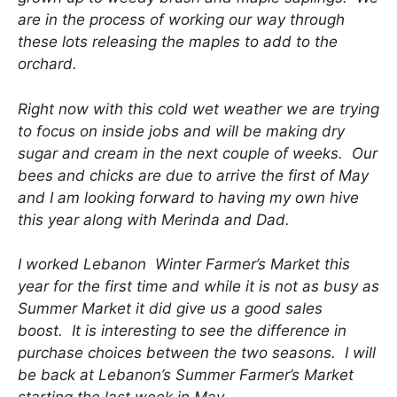
are in the process of working our way through
these lots releasing the maples to add to the
orchard.
Right now with this cold wet weather we are trying
to focus on inside jobs and will be making dry
sugar and cream in the next couple of weeks. Our
bees and chicks are due to arrive the first of May
and I am looking forward to having my own hive
this year along with Merinda and Dad.
I worked Lebanon Winter Farmer’s Market this
year for the first time and while it is not as busy as
Summer Market it did give us a good sales
boost. It is interesting to see the difference in
purchase choices between the two seasons. I will
be back at Lebanon’s Summer Farmer’s Market