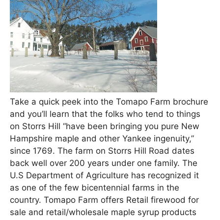
Take a quick peek into the Tomapo Farm brochure
and you’ll learn that the folks who tend to things
on Storrs Hill “have been bringing you pure New
Hampshire maple and other Yankee ingenuity,”
since 1769. The farm on Storrs Hill Road dates
back well over 200 years under one family. The
U.S Department of Agriculture has recognized it
as one of the few bicentennial farms in the
country. Tomapo Farm offers Retail firewood for
sale and retail/wholesale maple syrup products