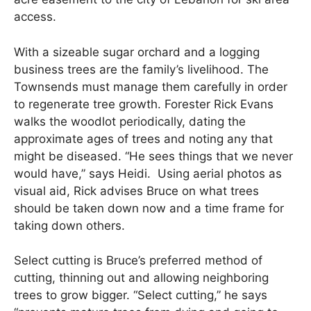
access.
With a sizeable sugar orchard and a logging
business trees are the family’s livelihood. The
Townsends must manage them carefully in order
to regenerate tree growth. Forester Rick Evans
walks the woodlot periodically, dating the
approximate ages of trees and noting any that
might be diseased. “He sees things that we never
would have,” says Heidi. Using aerial photos as
visual aid, Rick advises Bruce on what trees
should be taken down now and a time frame for
taking down others.
Select cutting is Bruce’s preferred method of
cutting, thinning out and allowing neighboring
trees to grow bigger. “Select cutting,” he says