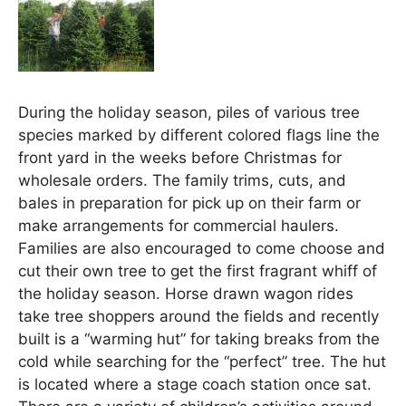
During the holiday season, piles of various tree
species marked by different colored flags line the
front yard in the weeks before Christmas for
wholesale orders. The family trims, cuts, and
bales in preparation for pick up on their farm or
make arrangements for commercial haulers.
Families are also encouraged to come choose and
cut their own tree to get the first fragrant whiff of
the holiday season. Horse drawn wagon rides
take tree shoppers around the fields and recently
built is a “warming hut” for taking breaks from the
cold while searching for the “perfect” tree. The hut
is located where a stage coach station once sat.