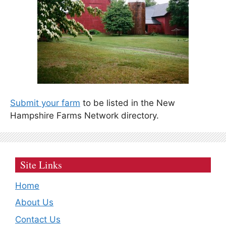
Submit your farm
to be listed in the New
Hampshire Farms Network directory.
Site Links
Home
About Us
Contact Us