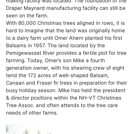
making facility was located. The foundation of the
Draper Maynard manufacturing facility can still be
seen on the farm.
With 80,000 Christmas trees aligned in rows, it is
hard to imagine that the land was originally home
to a dairy farm until Omer Ahern planted his first
Balsams in 1957. The land located by the
Pemigewasset River provides a fertile plot for tree
farming. Today, Omer’s son Mike a fourth
generation owner, with his shearing crew of eight
tend the 172 acres of well-shaped Balsam,
Canaan and Fraser fir trees in preparation for their
busy holiday season. Mike has held the president
& director positions within the NH-VT Christmas
Tree Assoc. and often attends to the tree care
needs of other farms.