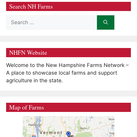
Search NH Farms
Search
for:
NHFN Website
Welcome to the New Hampshire Farms Network –
A place to showcase local farms and support
agriculture in the state.
Map of Farms