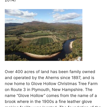
Over 400 acres of land has been family owned
and operated by the Aherns since 1897, and is
now home to Glove Hollow Christmas Tree Farm
on Route 3 in Plymouth, New Hampshire. The
name “Glove Hollow” comes from the name of a
brook where in the 1900s a fine leather glove