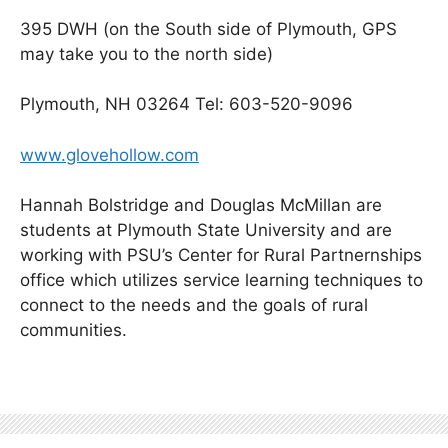
395 DWH (on the South side of Plymouth, GPS
may take you to the north side)
Plymouth, NH 03264 Tel: 603-520-9096
www.glovehollow.com
Hannah Bolstridge and Douglas McMillan are
students at Plymouth State University and are
working with PSU’s Center for Rural Partnernships
office which utilizes service learning techniques to
connect to the needs and the goals of rural
communities.