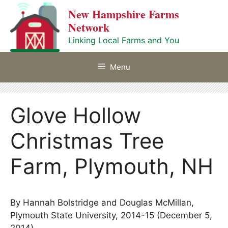
Skip
New Hampshire Farms
to
Network
content
Linking Local Farms and You
Menu
Glove Hollow
Christmas Tree
Farm, Plymouth, NH
By Hannah Bolstridge and Douglas McMillan,
Plymouth State University, 2014-15 (December 5,
2014)