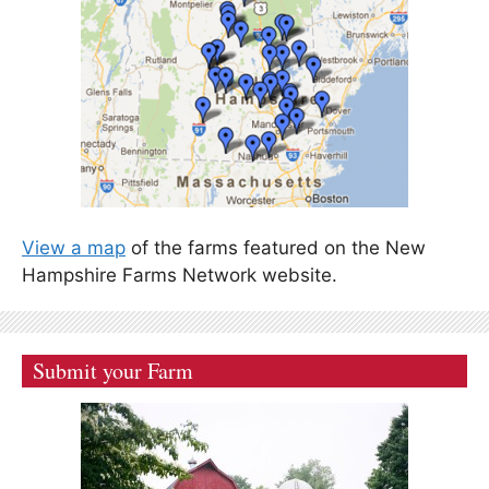
View a map
of the farms featured on the New
Hampshire Farms Network website.
Submit your Farm