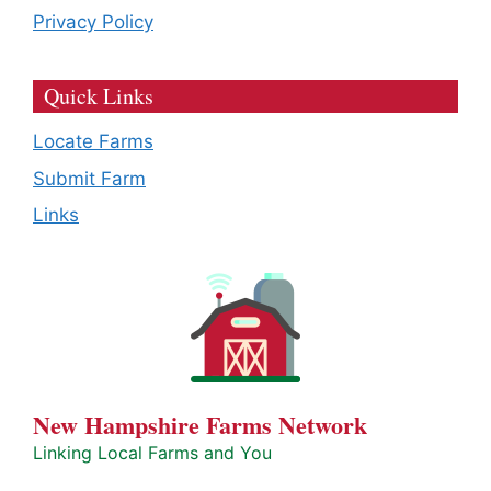
Privacy Policy
Quick Links
Locate Farms
Submit Farm
Links
New Hampshire Farms Network
Linking Local Farms and You