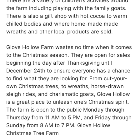
There are a variety of children’s activities around
the farm including playing with the family goats.
There is also a gift shop with hot cocoa to warm
chilled bodies and where home-made made
wreaths and other local products are sold.
Glove Hollow Farm wastes no time when it comes
to the Christmas season. They are open for sales
beginning the day after Thanksgiving until
December 24th to ensure everyone has a chance
to find what they are looking for. From cut-your-
own Christmas trees, to wreaths, horse-drawn
sleigh rides, and charismatic goats, Glove Hollow
is a great place to unleash one’s Christmas spirit.
The farm is open to the public Monday through
Thursday from 11 AM to 5 PM, and Friday through
Sunday from 8 AM to 7 PM. Glove Hollow
Christmas Tree Farm