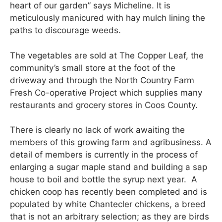
heart of our garden” says Micheline. It is
meticulously manicured with hay mulch lining the
paths to discourage weeds.
The vegetables are sold at The Copper Leaf, the
community’s small store at the foot of the
driveway and through the North Country Farm
Fresh Co-operative Project which supplies many
restaurants and grocery stores in Coos County.
There is clearly no lack of work awaiting the
members of this growing farm and agribusiness. A
detail of members is currently in the process of
enlarging a sugar maple stand and building a sap
house to boil and bottle the syrup next year. A
chicken coop has recently been completed and is
populated by white Chantecler chickens, a breed
that is not an arbitrary selection; as they are birds