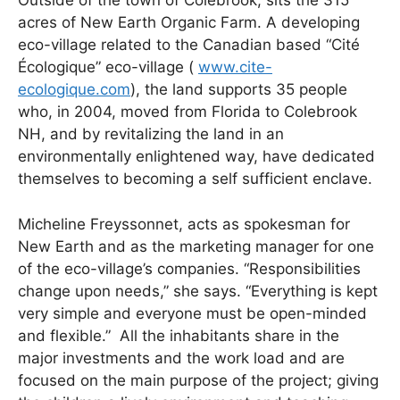
Outside of the town of Colebrook, sits the 315
acres of New Earth Organic Farm. A developing
eco-village related to the Canadian based “Cité
Écologique” eco-village (
www.cite-
ecologique.com
), the land supports 35 people
who, in 2004, moved from Florida to Colebrook
NH, and by revitalizing the land in an
environmentally enlightened way, have dedicated
themselves to becoming a self sufficient enclave.
Micheline Freyssonnet, acts as spokesman for
New Earth and as the marketing manager for one
of the eco-village’s companies. “Responsibilities
change upon needs,” she says. “Everything is kept
very simple and everyone must be open-minded
and flexible.” All the inhabitants share in the
major investments and the work load and are
focused on the main purpose of the project; giving