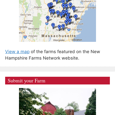
View a map
of the farms featured on the New
Hampshire Farms Network website.
Submit your Farm