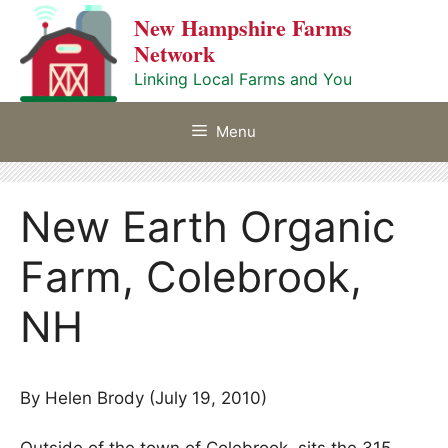
Skip
New Hampshire Farms
to
Network
content
Linking Local Farms and You
Menu
New Earth Organic
Farm, Colebrook,
NH
By Helen Brody (July 19, 2010)