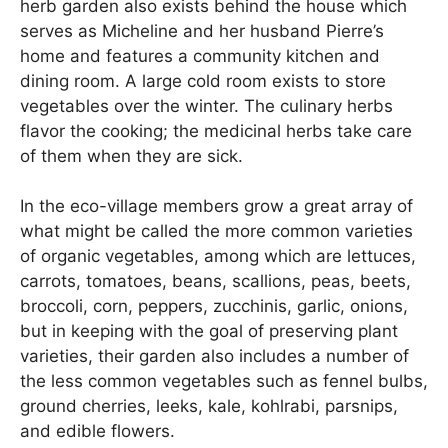
herb garden also exists behind the house which
serves as Micheline and her husband Pierre’s
home and features a community kitchen and
dining room. A large cold room exists to store
vegetables over the winter. The culinary herbs
flavor the cooking; the medicinal herbs take care
of them when they are sick.
In the eco-village members grow a great array of
what might be called the more common varieties
of organic vegetables, among which are lettuces,
carrots, tomatoes, beans, scallions, peas, beets,
broccoli, corn, peppers, zucchinis, garlic, onions,
but in keeping with the goal of preserving plant
varieties, their garden also includes a number of
the less common vegetables such as fennel bulbs,
ground cherries, leeks, kale, kohlrabi, parsnips,
and edible flowers.