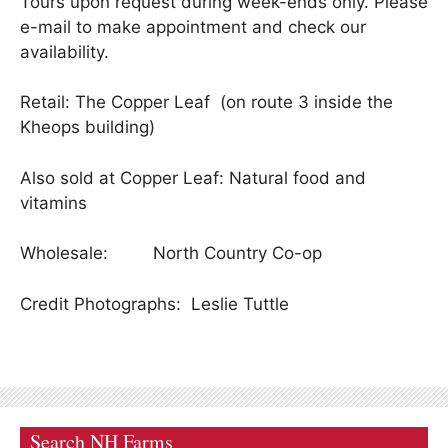
Tours upon request during week-ends only. Please
e-mail to make appointment and check our
availability.
Retail: The Copper Leaf (on route 3 inside the
Kheops building)
Also sold at Copper Leaf: Natural food and
vitamins
Wholesale: North Country Co-op
Credit Photographs: Leslie Tuttle
Search NH Farms