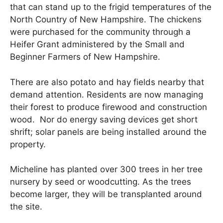
that can stand up to the frigid temperatures of the
North Country of New Hampshire. The chickens
were purchased for the community through a
Heifer Grant administered by the Small and
Beginner Farmers of New Hampshire.
There are also potato and hay fields nearby that
demand attention. Residents are now managing
their forest to produce firewood and construction
wood. Nor do energy saving devices get short
shrift; solar panels are being installed around the
property.
Micheline has planted over 300 trees in her tree
nursery by seed or woodcutting. As the trees
become larger, they will be transplanted around
the site.