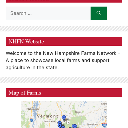
Search
for:
NHFN Website
Welcome to the New Hampshire Farms Network –
A place to showcase local farms and support
agriculture in the state.
Map of Farms