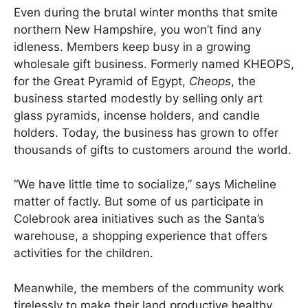
Even during the brutal winter months that smite
northern New Hampshire, you won’t find any
idleness. Members keep busy in a growing
wholesale gift business. Formerly named KHEOPS,
for the Great Pyramid of Egypt,
Cheops
, the
business started modestly by selling only art
glass pyramids, incense holders, and candle
holders. Today, the business has grown to offer
thousands of gifts to customers around the world.
“We have little time to socialize,” says Micheline
matter of factly. But some of us participate in
Colebrook area initiatives such as the Santa’s
warehouse, a shopping experience that offers
activities for the children.
Meanwhile, the members of the community work
tirelessly to make their land productive healthy,