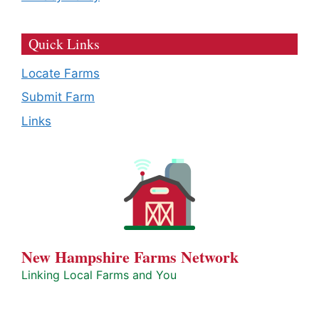
Quick Links
Locate Farms
Submit Farm
Links
New Hampshire Farms Network
Linking Local Farms and You