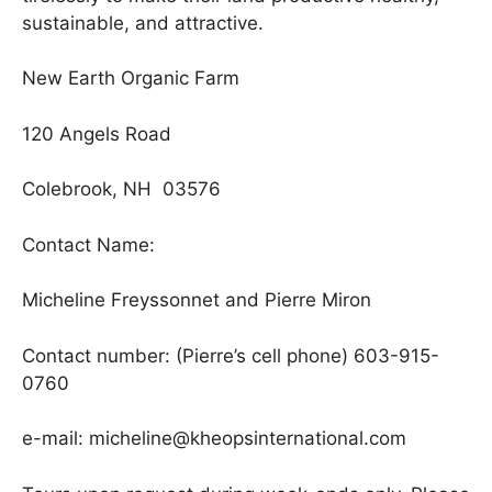
sustainable, and attractive.
New Earth Organic Farm
120 Angels Road
Colebrook, NH 03576
Contact Name:
Micheline Freyssonnet and Pierre Miron
Contact number: (Pierre’s cell phone) 603-915-
0760
e-mail: micheline@kheopsinternational.com