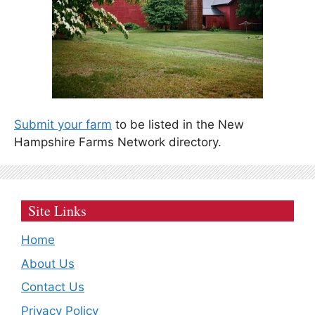
Submit your farm
to be listed in the New
Hampshire Farms Network directory.
Site Links
Home
About Us
Contact Us
Privacy Policy