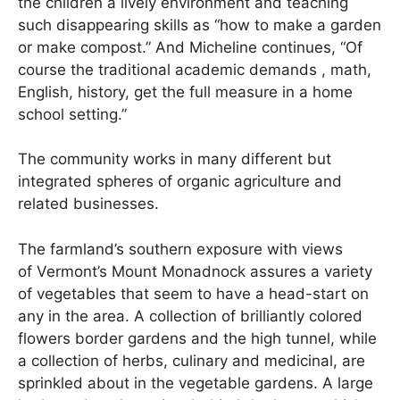
the children a lively environment and teaching
such disappearing skills as “how to make a garden
or make compost.” And Micheline continues, “Of
course the traditional academic demands , math,
English, history, get the full measure in a home
school setting.”
The community works in many different but
integrated spheres of organic agriculture and
related businesses.
The farmland’s southern exposure with views
of Vermont’s Mount Monadnock assures a variety
of vegetables that seem to have a head-start on
any in the area. A collection of brilliantly colored
flowers border gardens and the high tunnel, while
a collection of herbs, culinary and medicinal, are
sprinkled about in the vegetable gardens. A large