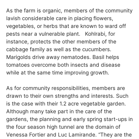
As the farm is organic, members of the community
lavish considerable care in placing flowers,
vegetables, or herbs that are known to ward off
pests near a vulnerable plant. Kohlrabi, for
instance, protects the other members of the
cabbage family as well as the cucumbers.
Marigolds drive away nematodes. Basil helps
tomatoes overcome both insects and disease
while at the same time improving growth.
As for community responsibilities, members are
drawn to their own strengths and interests. Such
is the case with their 1.2 acre vegetable garden.
Although many take part in the care of the
gardens, the planning and early spring start-ups in
the four season high tunnel are the domain of
Venessa Fortier and Luc Lamirande. “They are the