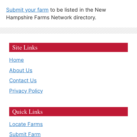
Submit your farm
to be listed in the New
Hampshire Farms Network directory.
Site Links
Home
About Us
Contact Us
Privacy Policy
Quick Links
Locate Farms
Submit Farm