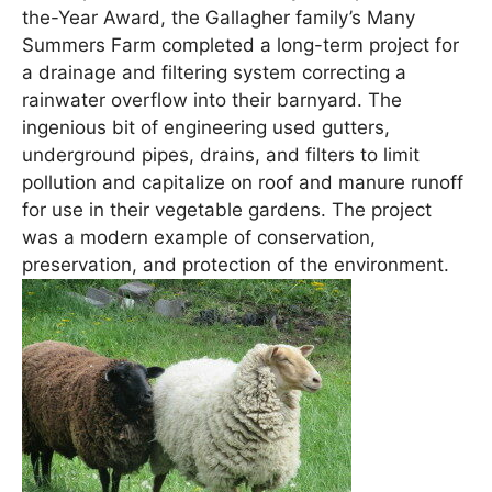
the-Year Award, the Gallagher family’s Many
Summers Farm completed a long-term project for
a drainage and filtering system correcting a
rainwater overflow into their barnyard. The
ingenious bit of engineering used gutters,
underground pipes, drains, and filters to limit
pollution and capitalize on roof and manure runoff
for use in their vegetable gardens. The project
was a modern example of conservation,
preservation, and protection of the environment.