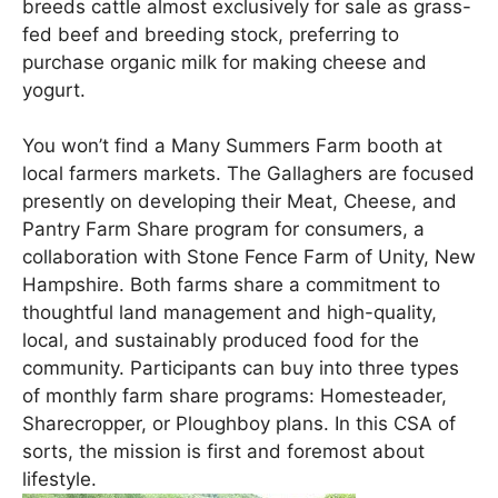
breeds cattle almost exclusively for sale as grass-
fed beef and breeding stock, preferring to
purchase organic milk for making cheese and
yogurt.
You won’t find a Many Summers Farm booth at
local farmers markets. The Gallaghers are focused
presently on developing their Meat, Cheese, and
Pantry Farm Share program for consumers, a
collaboration with Stone Fence Farm of Unity, New
Hampshire. Both farms share a commitment to
thoughtful land management and high-quality,
local, and sustainably produced food for the
community. Participants can buy into three types
of monthly farm share programs: Homesteader,
Sharecropper, or Ploughboy plans. In this CSA of
sorts, the mission is first and foremost about
lifestyle.