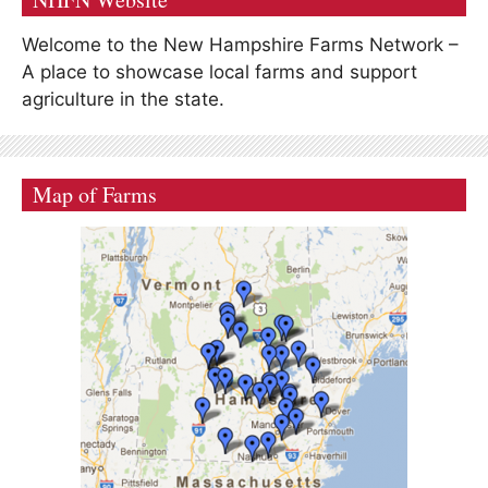
Welcome to the New Hampshire Farms Network –
A place to showcase local farms and support
agriculture in the state.
Map of Farms