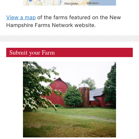
View a map
of the farms featured on the New
Hampshire Farms Network website.
Submit your Farm