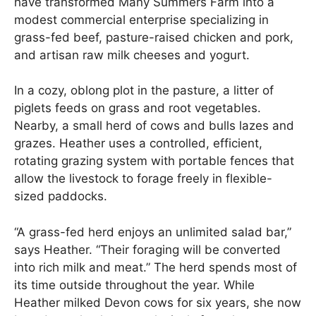
have transformed Many Summers Farm into a
modest commercial enterprise specializing in
grass-fed beef, pasture-raised chicken and pork,
and artisan raw milk cheeses and yogurt.
In a cozy, oblong plot in the pasture, a litter of
piglets feeds on grass and root vegetables.
Nearby, a small herd of cows and bulls lazes and
grazes. Heather uses a controlled, efficient,
rotating grazing system with portable fences that
allow the livestock to forage freely in flexible-
sized paddocks.
“A grass-fed herd enjoys an unlimited salad bar,”
says Heather. “Their foraging will be converted
into rich milk and meat.” The herd spends most of
its time outside throughout the year. While
Heather milked Devon cows for six years, she now