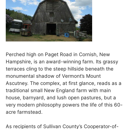
Perched high on Paget Road in Cornish, New
Hampshire, is an award-winning farm. Its grassy
terraces cling to the steep hillside beneath the
monumental shadow of Vermont’s Mount
Ascutney. The complex, at first glance, reads as a
traditional small New England farm with main
house, barnyard, and lush open pastures, but a
very modern philosophy powers the life of this 60-
acre farmstead.
As recipients of Sullivan County’s Cooperator-of-