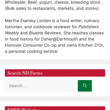
Wholesale: Beef, yogurt, cheese, breeding stock
(Bulk sales to restaurants, markets, and stores)
Martha Esersky Lorden is a food writer, culinary
historian, and cookbook reviewer for
Publishers
Weekly
and
BlueInk Reviews
. She teaches classes
in food history for Osher@Dartmouth and the
Hanover Consumer Co-op and owns Kitchen D’Or,
a personal cooking service.
Search NH Farms
Search
for:
NHFN Website