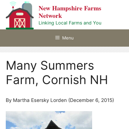
Skip
New Hampshire Farms
to
Network
content
Linking Local Farms and You
Menu
Many Summers
Farm, Cornish NH
By Martha Esersky Lorden (December 6, 2015)