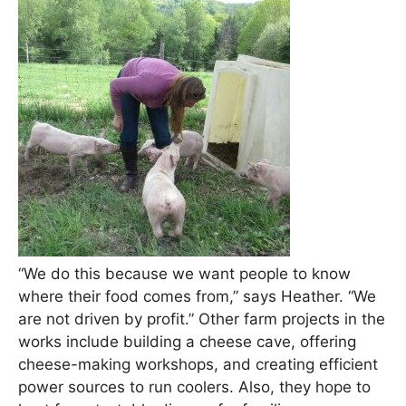
“We do this because we want people to know
where their food comes from,” says Heather. “We
are not driven by profit.” Other farm projects in the
works include building a cheese cave, offering
cheese-making workshops, and creating efficient
power sources to run coolers. Also, they hope to