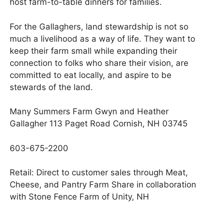
host farm-to-table dinners for families.
For the Gallaghers, land stewardship is not so
much a livelihood as a way of life. They want to
keep their farm small while expanding their
connection to folks who share their vision, are
committed to eat locally, and aspire to be
stewards of the land.
Many Summers Farm Gwyn and Heather
Gallagher 113 Paget Road Cornish, NH 03745
603-675-2200
Retail: Direct to customer sales through Meat,
Cheese, and Pantry Farm Share in collaboration
with Stone Fence Farm of Unity, NH