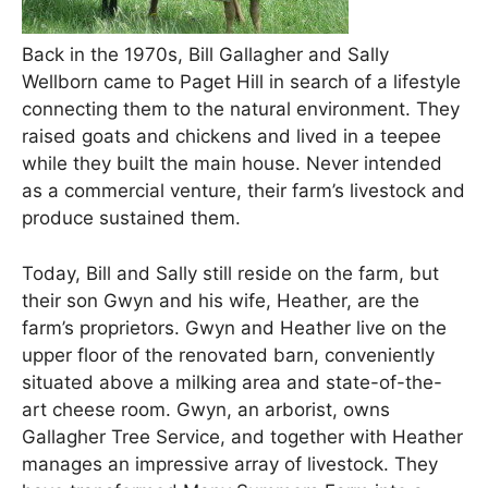
Back in the 1970s, Bill Gallagher and Sally
Wellborn came to Paget Hill in search of a lifestyle
connecting them to the natural environment. They
raised goats and chickens and lived in a teepee
while they built the main house. Never intended
as a commercial venture, their farm’s livestock and
produce sustained them.
Today, Bill and Sally still reside on the farm, but
their son Gwyn and his wife, Heather, are the
farm’s proprietors. Gwyn and Heather live on the
upper floor of the renovated barn, conveniently
situated above a milking area and state-of-the-
art cheese room. Gwyn, an arborist, owns
Gallagher Tree Service, and together with Heather
manages an impressive array of livestock. They